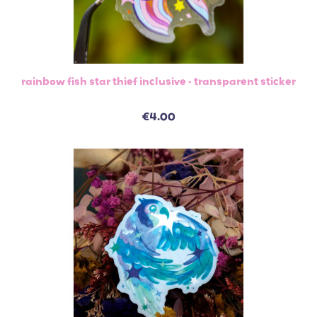
rainbow fish star thief inclusive - transparent sticker
€4.00