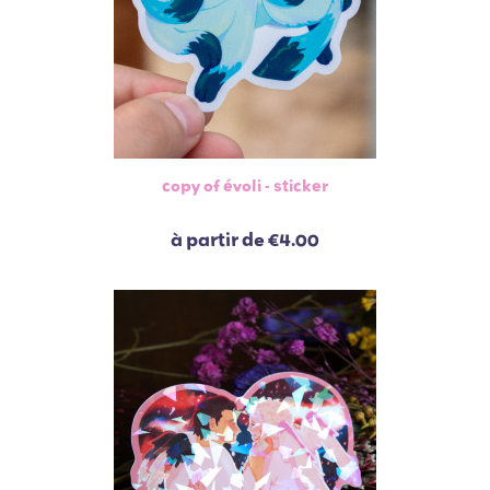
copy of évoli - sticker
à partir de
€4.00