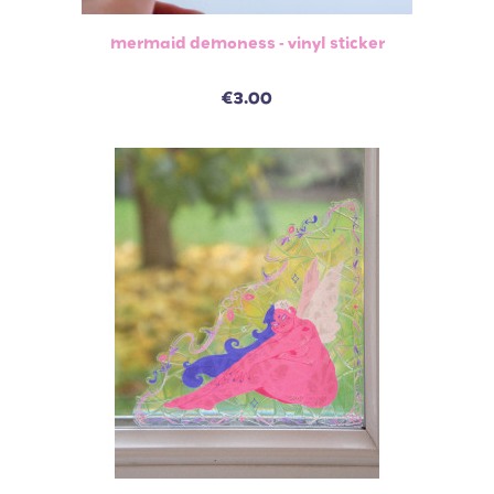
mermaid demoness - vinyl sticker
€3.00