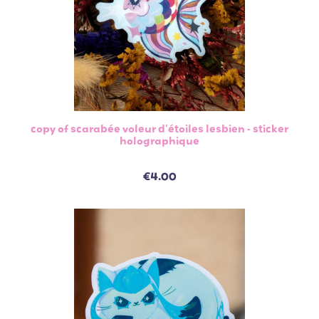
copy of scarabée voleur d'étoiles lesbien - sticker
holographique
€4.00