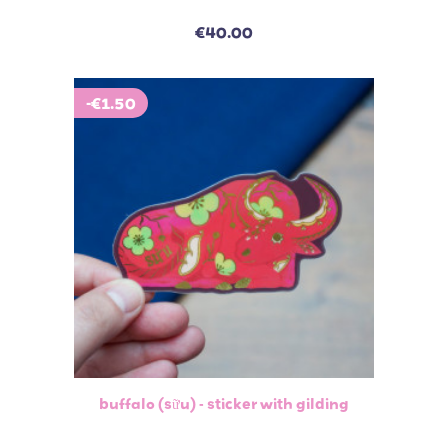
€40.00
-€1.50
buffalo (sữu) - sticker with gilding