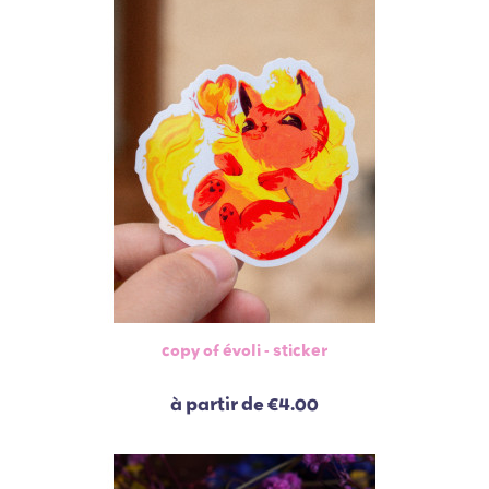
copy of évoli - sticker
à partir de
€4.00