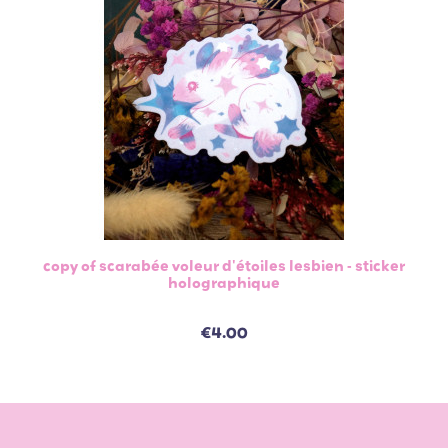
copy of scarabée voleur d'étoiles lesbien - sticker
holographique
€4.00