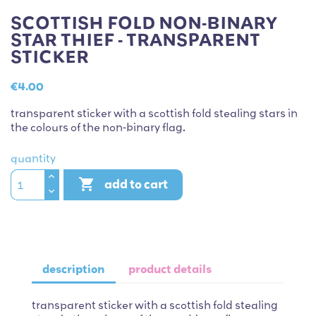
SCOTTISH FOLD NON-BINARY
STAR THIEF - TRANSPARENT
STICKER
€4.00
transparent sticker with a scottish fold stealing stars in
the colours of the non-binary flag.
quantity

add to cart
description
product details
transparent sticker with a scottish fold stealing