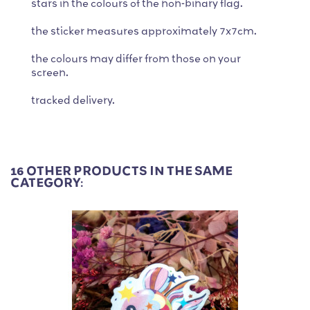
stars in the colours of the non-binary flag.
the sticker measures approximately 7x7cm.
the colours may differ from those on your
screen.
tracked delivery.
16 OTHER PRODUCTS IN THE SAME
CATEGORY: