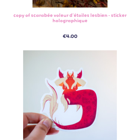
copy of scarabée voleur d'étoiles lesbien - sticker
holographique
€4.00