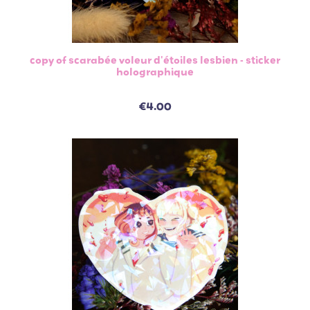
copy of scarabée voleur d'étoiles lesbien - sticker
holographique
€4.00