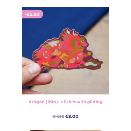
-€1.50
dragon (thìn) - sticker with gilding
€3.00
€4.50