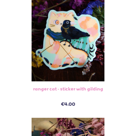
ranger cat - sticker with gilding
€4.00