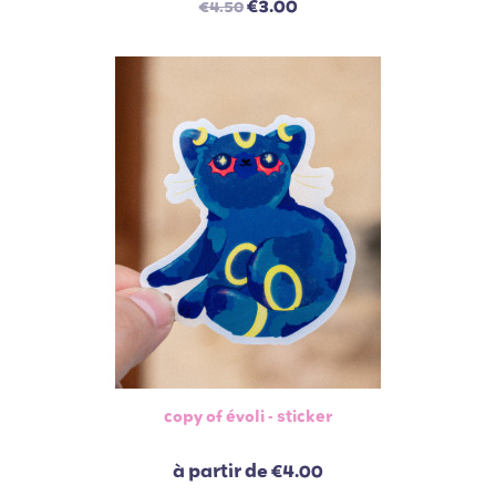
€3.00
€4.50
copy of évoli - sticker
à partir de
€4.00