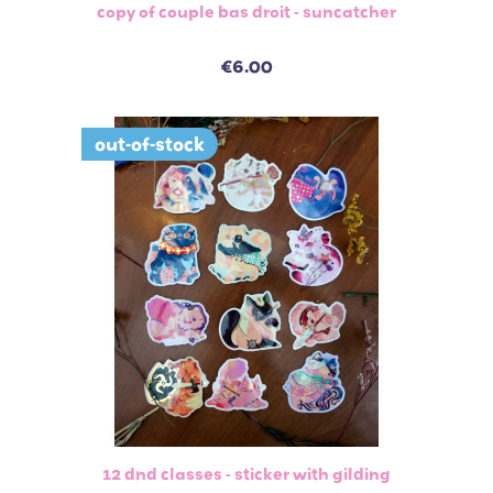
copy of couple bas droit - suncatcher
€6.00
out-of-stock
12 dnd classes - sticker with gilding