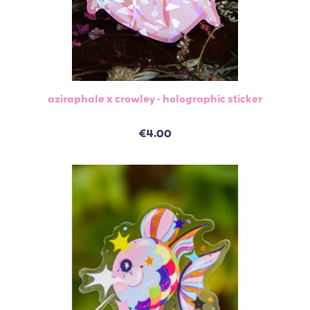
aziraphale x crowley - holographic sticker
€4.00