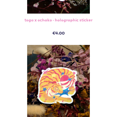
toga x ochako - holographic sticker
€4.00